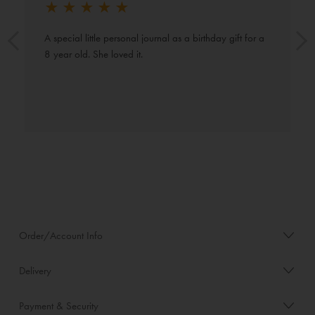
★
★
★
★
★
A special little personal journal as a birthday gift for a 
8 year old. She loved it.
Order/Account Info
Delivery
Payment & Security