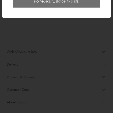
Mosaics
Mosaic Template
NO THANKS, I'LL STAY ON THIS SITE.
$10.00
Order/Account Info
Delivery
Payment & Security
Customer Care
About Opiqo