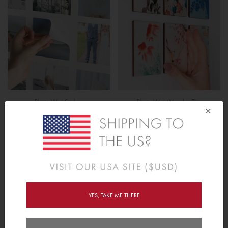
Photo Wall Stickers
Photo Wall Wooden Tiles
×
YES, TAKE ME THERE