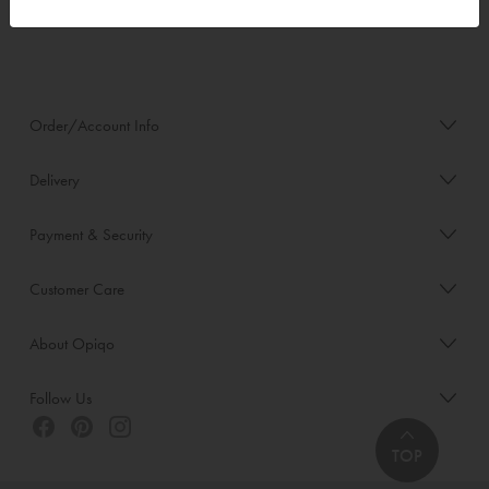
Order/Account Info
Delivery
Payment & Security
Customer Care
About Opiqo
Follow Us
TOP