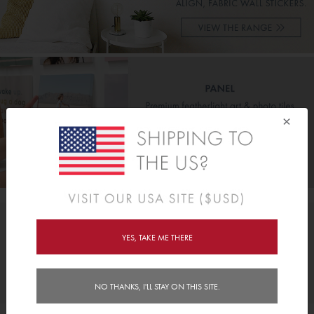
×
OPIQO NEWS, SPECIALS & INSIDER OFFERS
YES, TAKE ME THERE
JOIN
NO THANKS, I'LL STAY ON THIS SITE.