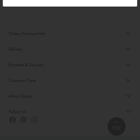
Order/Account Info
Delivery
Payment & Security
Customer Care
About Opiqo
Follow Us
TOP