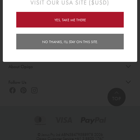
Order/Account Info
Delivery
YES, TAKE ME THERE
Payment & Security
NO THANKS, I'LL STAY ON THIS SITE.
Customer Care
About Opiqo
Follow Us
TOP
© Jairus Pty Ltd ABN58479588978 2026
Opiqo Customer Service
+61 3 8820 1767