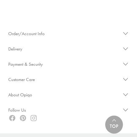
Order/Account Info
Delivery
Payment & Security
Customer Care
About Opiqo
Follow Us
TOP