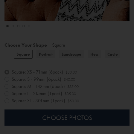
Choose Your Shape
Square
Square
Portrait
Landscape
Hex
Circle
Square: XS - 71mm (6pack)
$30.00
Square: S - 99mm (6pack)
$40.00
Square: M - 142mm (6pack)
$55.00
Square: L - 215mm (1pack)
$35.00
Square: XL - 301mm (1pack)
$50.00
CHOOSE PHOTOS