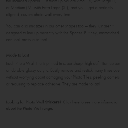
the included Spacer. Just team up Square Small (S) with Large (L),
or Medium (M) with Extra Large (XL), and you’ll get a perfectly
aligned, custom photo wall every time.
You can also mix sizes in our other shapes too — they just aren’t
designed to line up perfectly with the Spacer. But hey, mismatched
can look pretty cute too!
Made to Last
Each Photo Wall Tile is printed in super sharp, high definition colour
on durable glossy acrylic. Easily remove and restick many times over
without worrying about damaging your Photo Tiles, peeling corners
or requiring to replace adhesive. They are made to last!
Looking for Photo Wall
Stickers
? Click
here
to see more information
about the Photo Wall range.