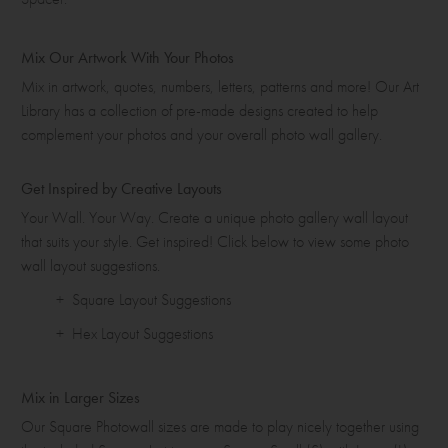
Mix Our Artwork With Your Photos
Mix in artwork, quotes, numbers, letters, patterns and more! Our Art
Library has a collection of pre-made designs created to help
complement your photos and your overall photo wall gallery.
Get Inspired by Creative Layouts
Your Wall. Your Way. Create a unique photo gallery wall layout
that suits your style. Get inspired! Click below to view some photo
wall layout suggestions.
+ Square Layout Suggestions
+ Hex Layout Suggestions
Mix in Larger Sizes
Our Square Photowall sizes are made to play nicely together using