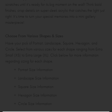
scratches until it’s ready for its big moment on the wall! Think bold
finishes, crisp details on super-sleek acrylic that catches the light just
right. It’s time to turn your special memories into a mini gallery
masterpiece!
Choose From Various Shapes & Sizes
Have your pick of Portrait, Landscape, Square, Hexagon, and
Circle. Select from various sizes for each shape ranging from Extra
Small (XS) to Extra Large (XL). Click below for more information
regarding sizing for each shape.
+ Portrait Size Information
+ Landscape Size Information
+ Square Size Information
+ Hexagon Size Information
+ Circle Size Information