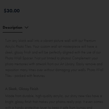
$30.00
Description
Turn any blank wall into a vibrant picture wall with our Premium
Acrylic Photo Tiles. Your custom wall art masterpiece will have a
sleek, glossy finish and will be perfectly aligned with the use of our
Photo Wall Spacer. Not just limited to photos! Complement your
photo memories with artwork from our Art Library. Easily remove and
reposition many times over without damaging your walls. Photo Wall
Tiles - packed with features.
A Sleek, Glossy Finish
Made from durable, high-quality acrylic, our shiny new tiles have a
bright, glossy finish that makes your photos really pop. It even comes
with a handy protective layer to keep it safe from bumps and