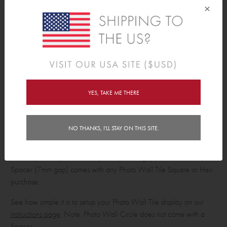
×
No Wall Damage
No nails, no holes in walls, no sticky residue, no stains! Our Photo
Wall Tiles are mounted with a foam tape. This allows you to easily
and effortlessly move, remove, reposition, and swap out your tiles
without worrying about them leaving marks on your wall!
YES, TAKE ME THERE
Hassle Free Set Up
No ruler is needed to install your Photo Wall Tile masterpiece! Each
Photo Wall Portrait, Landscape, Square and Hex comes with a
NO THANKS, I'LL STAY ON THIS SITE.
'Spacer' and foam tape, making it super easy to get your photo / art
tiles up on your wall quickly and spaced perfectly. Our Portrait,
Landscape & Square Photo Spacer (17mm gap) or Hex Photo
Spacer (7mm gap) comes with any Photo Wall Tile Square or Hex
purchase.
See how simple it is to setup your Photo Wall Tile display on our
instructions page
. Note: Photo Wall Circle does not come with a
Spacer.