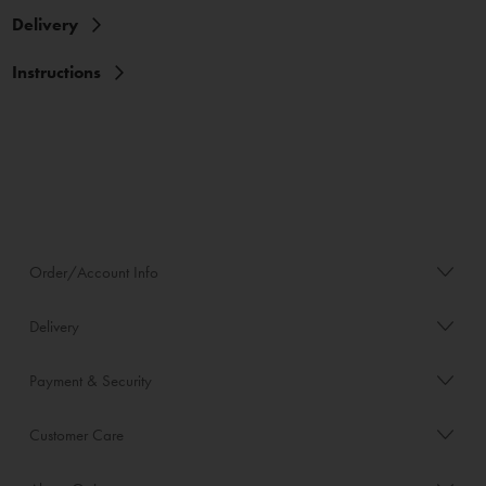
Delivery
Instructions
Order/Account Info
Delivery
Payment & Security
Customer Care